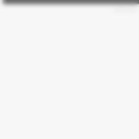
General terms
-