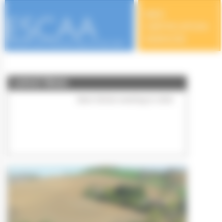
Cookies management panel
Latest News
50th Anniversary of ESCAA
Meetings in 2024