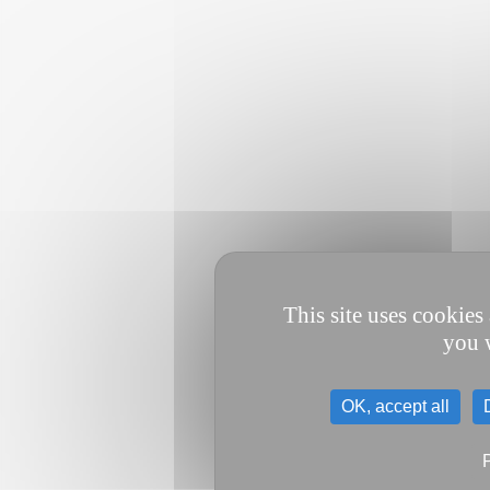
This site uses cookies
you w
OK, accept all
P