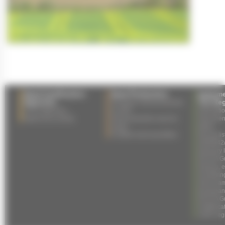
Seed Certification
Seed Production
Impleme
Agencies
The Reg
European seed production
List of agencies
in 2025
Informati
Agency by country
Field production area for
Specimen 
seeds
labels
Certified seed quantities
Not yet li
2004/842
Glossary 
ESCAA Gui
training,
monitorin
Seed Samp
European
ESCAA Gui
multiplica
under reg